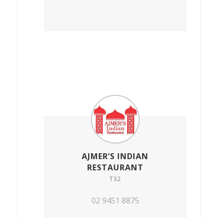
AJMER’S INDIAN
RESTAURANT
T32
02 9451 8875