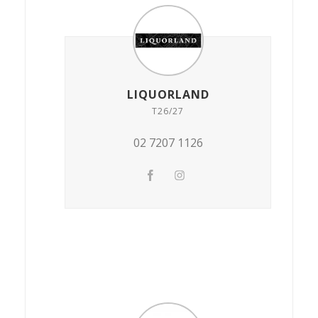
LIQUORLAND
T26/27
02 7207 1126