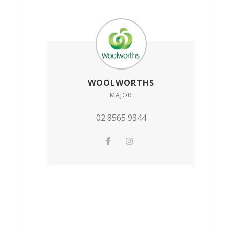
WOOLWORTHS
MAJOR
02 8565 9344