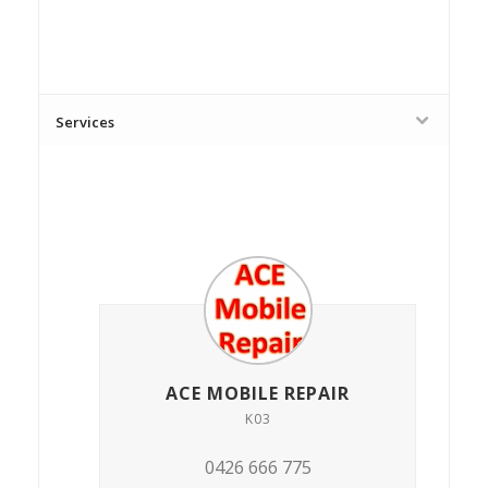
Services
ACE MOBILE REPAIR
K03
0426 666 775