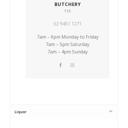
BUTCHERY
T25
02 9451 1271
7am – 6pm Monday to Friday
7am – 5pm Saturday
7am – 4pm Sunday
Liquor