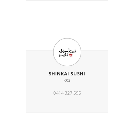
SHINKAI SUSHI
K02
0414 327 595