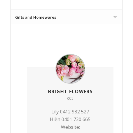
Gifts and Homewares
BRIGHT FLOWERS
K05
Lily 0412 932 527
Hiền 0401 730 665
Website: