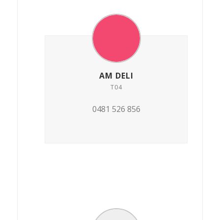
AM DELI
T04
0481 526 856