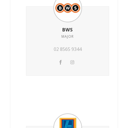
BWS
MAJOR
02 8565 9344