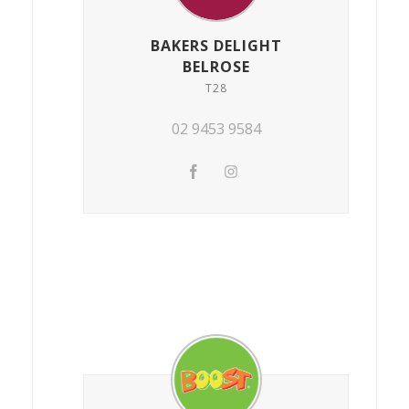
BAKERS DELIGHT
BELROSE
T28
02 9453 9584