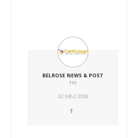
BELROSE NEWS & POST
T03
02 9452 3308