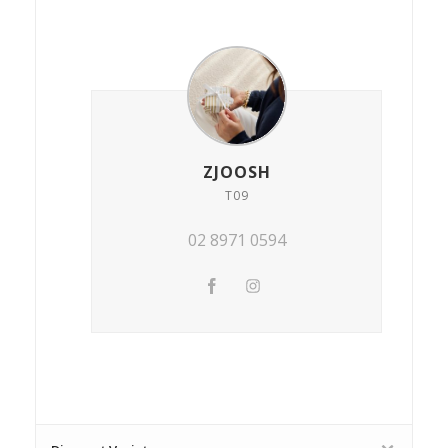
ZJOOSH
T09
02 8971 0594