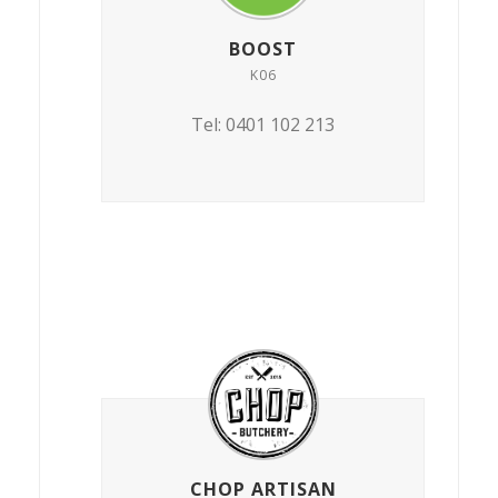
BOOST
K06
Tel: 0401 102 213
CHOP ARTISAN