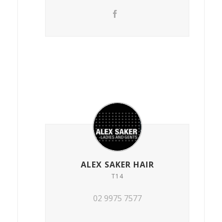
ALEX SAKER HAIR
T14
02 9975 7577