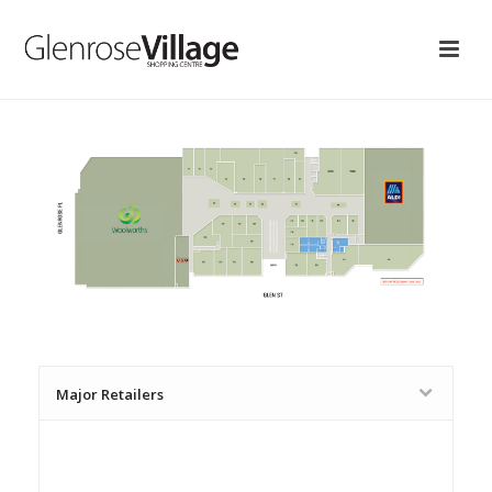
Major Retailers