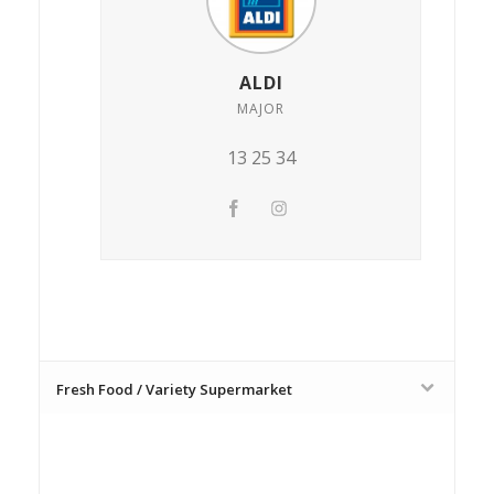
ALDI
MAJOR
13 25 34
Fresh Food / Variety Supermarket