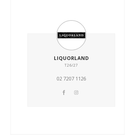
LIQUORLAND
T26/27
02 7207 1126