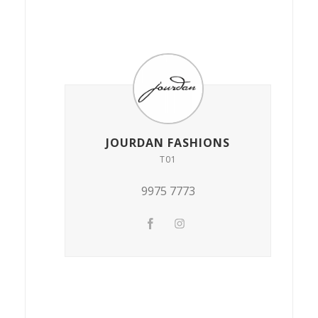
JOURDAN FASHIONS
T01
9975 7773