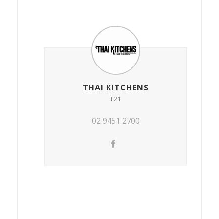
THAI KITCHENS
T21
02 9451 2700