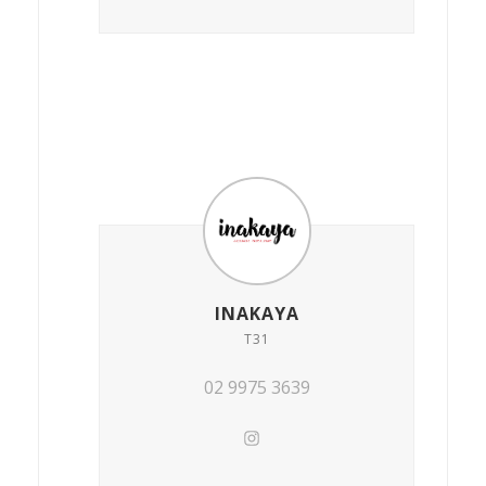
INAKAYA
T31
02 9975 3639