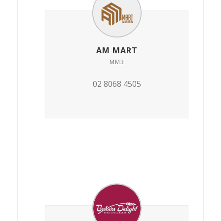
AM MART
MM3
02 8068 4505