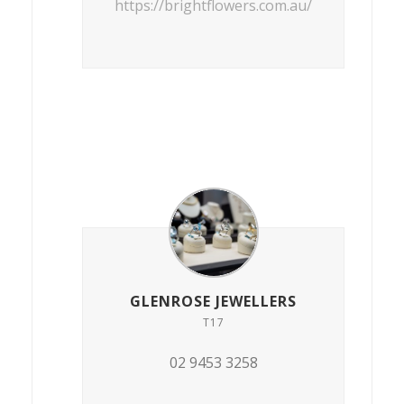
https://brightflowers.com.au/
GLENROSE JEWELLERS
T17
02 9453 3258