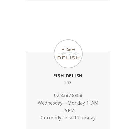
FISH DELISH
T33
02 8387 8958
Wednesday – Monday 11AM
– 9PM
Currently closed Tuesday