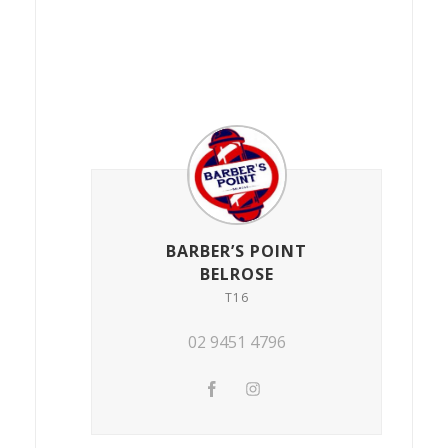
BARBER’S POINT
BELROSE
T16
02 9451 4796