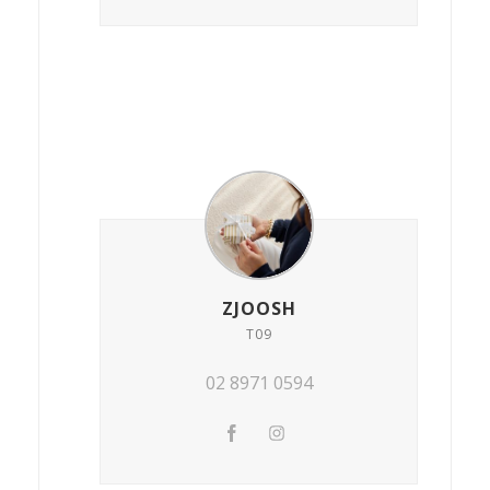
ZJOOSH
T09
02 8971 0594