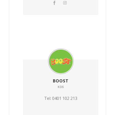
BOOST
K06
Tel: 0401 102 213