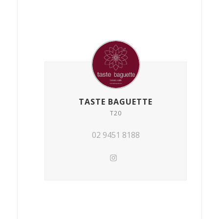
TASTE BAGUETTE
T20
02 9451 8188