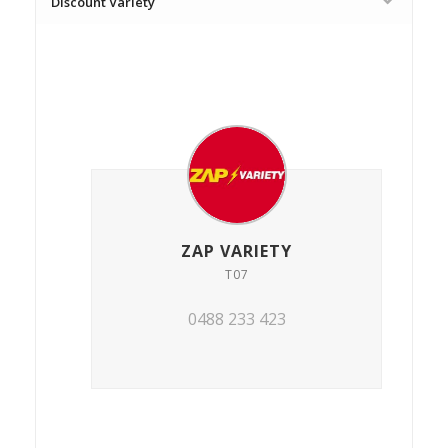
Discount Variety
ZAP VARIETY
T07
0488 233 423