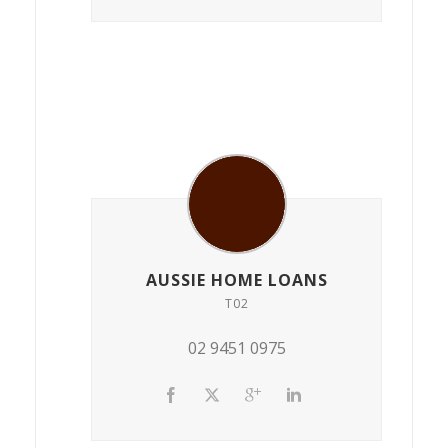
AUSSIE HOME LOANS
T02
02 9451 0975