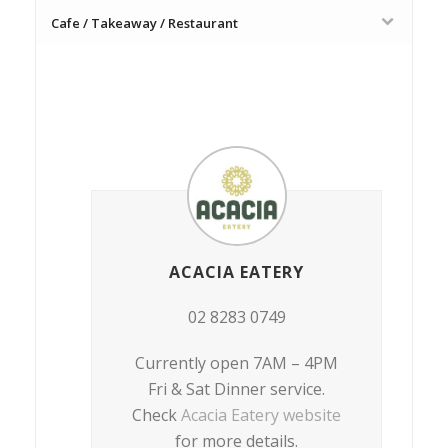
Cafe / Takeaway / Restaurant
ACACIA EATERY
02 8283 0749
Currently open 7AM – 4PM
Fri & Sat Dinner service.
Check
Acacia Eatery website
for more details.