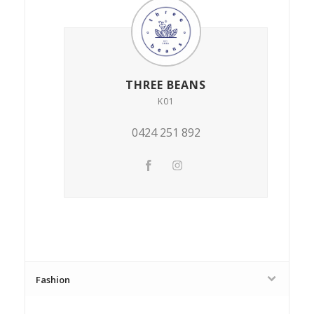
THREE BEANS
K01
0424 251 892
Fashion