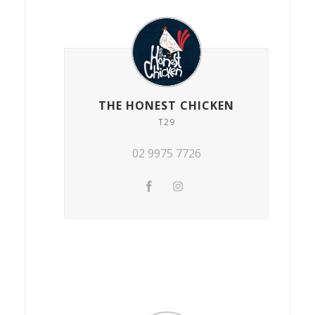
THE HONEST CHICKEN
T29
02 9975 7726