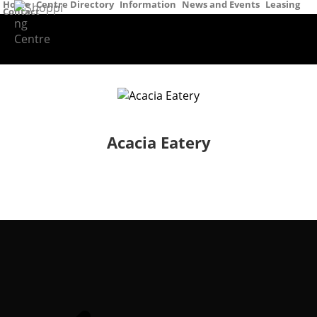
Home
Centre Directory
Information
News and Events
Leasing
Contact
Acacia Eatery