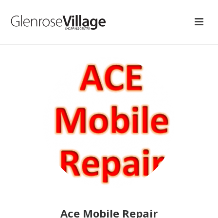
Ace Mobile Repair