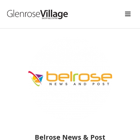
Belrose News & Post