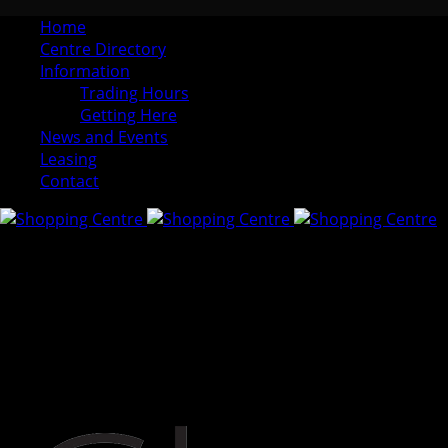
Home
Centre Directory
Information
Trading Hours
Getting Here
News and Events
Leasing
Contact