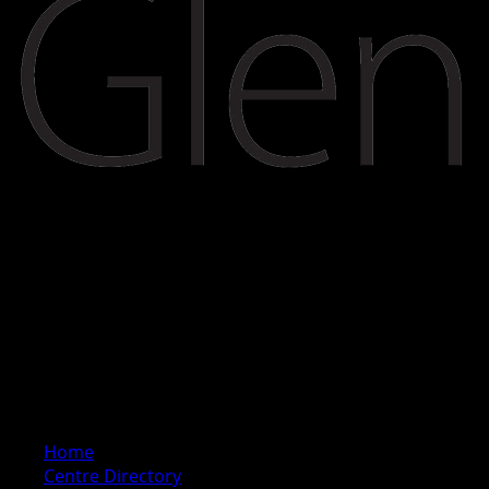
Home
Centre Directory