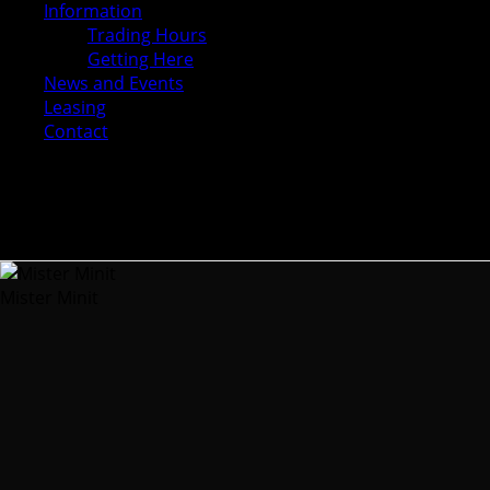
Information
Trading Hours
Getting Here
News and Events
Leasing
Contact
Mister Minit