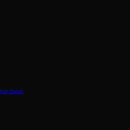
Fish Delish